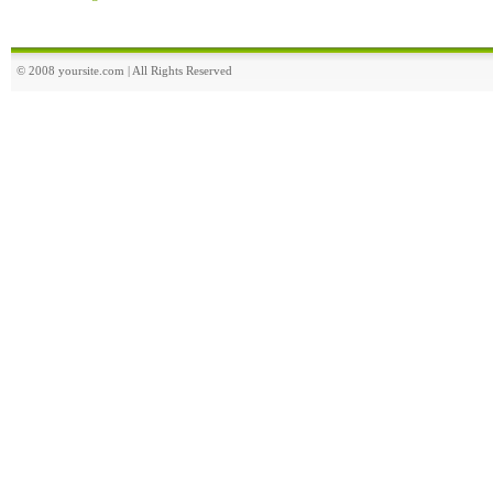
© 2008 yoursite.com | All Rights Reserved