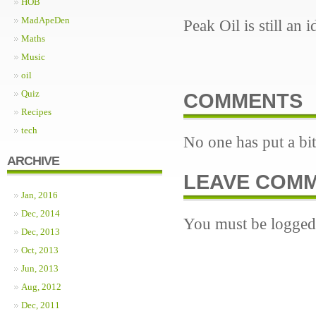
HOB
MadApeDen
Peak Oil is still an
Maths
Music
oil
Quiz
COMMENTS
Recipes
tech
No one has put a bit
ARCHIVE
LEAVE COM
Jan, 2016
Dec, 2014
You must be logged 
Dec, 2013
Oct, 2013
Jun, 2013
Aug, 2012
Dec, 2011