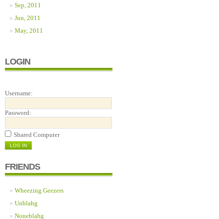
Sep, 2011
Jun, 2011
May, 2011
LOGIN
Username:
Password:
Shared Computer
FRIENDS
Wheezing Geezers
Unblahg
Noneblahg