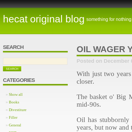
hecat original blog
something for nothing
SEARCH
OIL WAGER 
Posted on December 
With just two years
CATEGORIES
closer.
Show all
The basket o' Big M
Books
mid-90s.
Divestiture
Filler
Oil has stubbornly 
General
years, but now and 