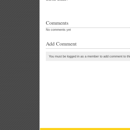
Comments
No comments yet
Add Comment
You must be logged in as a member to add comment to thi