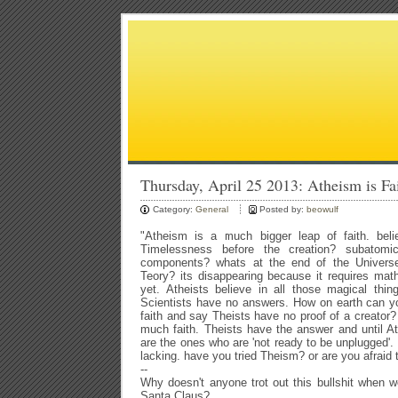
Thursday, April 25 2013: Atheism is Fa
Category:
General
Posted by:
beowulf
"Atheism is a much bigger leap of faith. bel
Timelessness before the creation? subatomic
components? whats at the end of the Univers
Teory? its disappearing because it requires ma
yet. Atheists believe in all those magical thin
Scientists have no answers. How on earth can y
faith and say Theists have no proof of a creator?
much faith. Theists have the answer and until 
are the ones who are 'not ready to be unplugged'. 
lacking. have you tried Theism? or are you afraid 
--
Why doesn't anyone trot out this bullshit when we
Santa Claus?