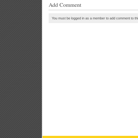
Add Comment
You must be logged in as a member to add comment to thi