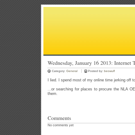
Wednesday, January 16 2013: Internet 
Category:
General
Posted by:
beowulf
I lied. I spend most of my online time jerking off 
...or searching for places to procure the NLA O
them.
Comments
No comments yet