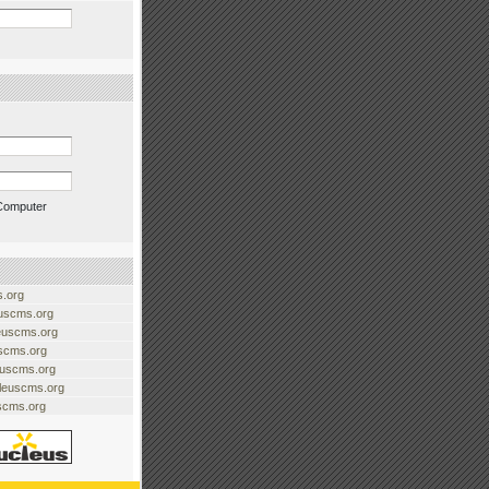
Computer
.org
uscms.org
euscms.org
uscms.org
euscms.org
cleuscms.org
scms.org