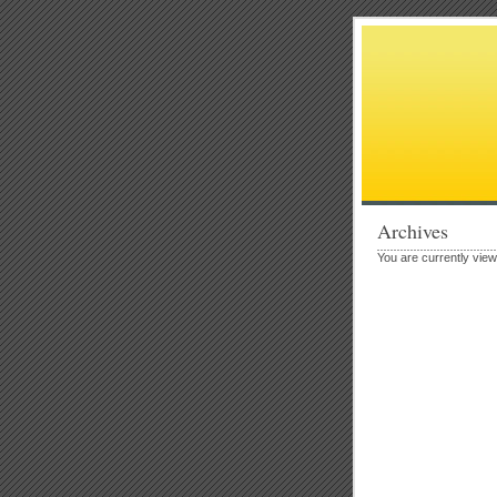
Archives
You are currently view