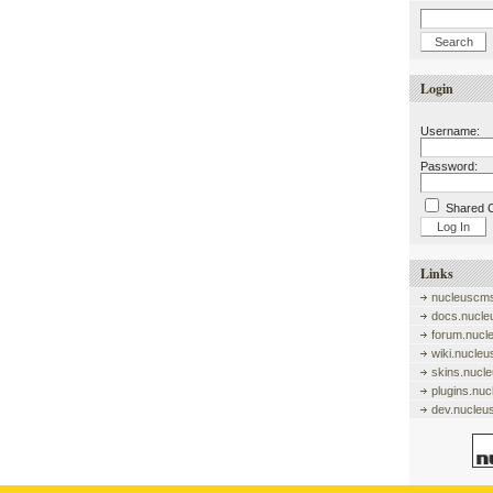
Login
Username:
Password:
Shared 
Links
nucleuscms
docs.nucle
forum.nucl
wiki.nucle
skins.nucl
plugins.nu
dev.nucleu