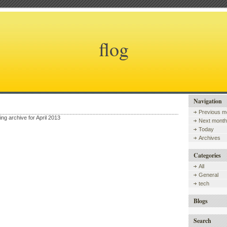
flog
Navigation
Previous m
ing archive for April 2013
Next month
Today
Archives
Categories
All
General
tech
Blogs
Search