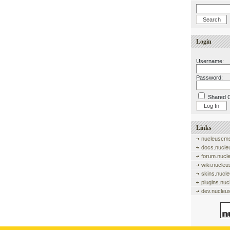
Login
Username:
Password:
Shared 
Links
nucleuscms
docs.nucle
forum.nucl
wiki.nucle
skins.nucl
plugins.nu
dev.nucleu