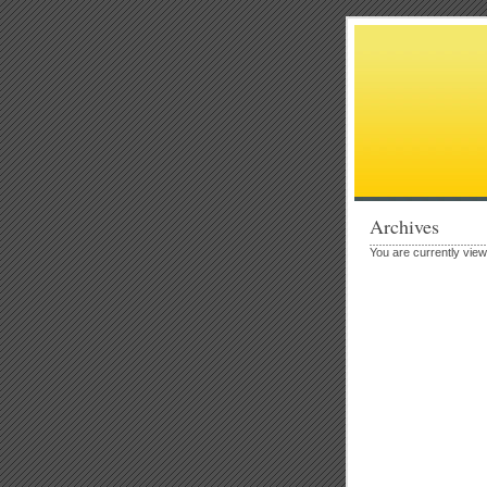
Archives
You are currently vie