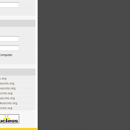
Computer
.org
uscms.org
euscms.org
uscms.org
euscms.org
cleuscms.org
scms.org