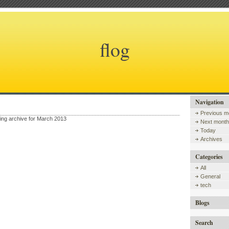
flog
Navigation
Previous m
wing archive for March 2013
Next month
Today
Archives
Categories
All
General
tech
Blogs
Search