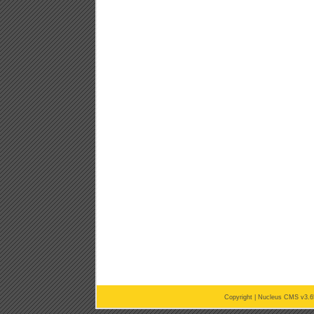
Copyright |
Nucleus CMS v3.6