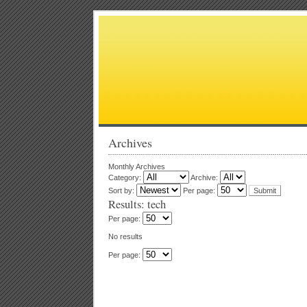
Archives
Monthly Archives
Category:
Archive:
Sort by:
Per page:
Results: tech
Per page:
No results
Per page: