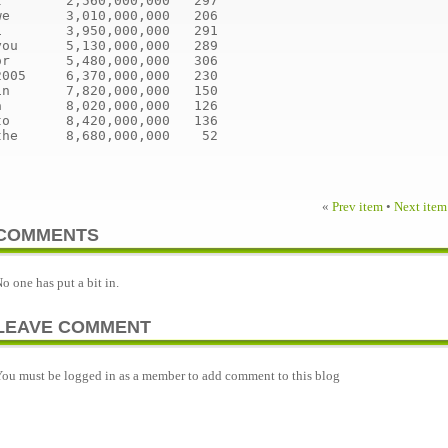
I        2,560,000,000   297
we       3,010,000,000   206
1        3,950,000,000   291
you      5,130,000,000   289
or       5,480,000,000   306
2005     6,370,000,000   230
in       7,820,000,000   150
a        8,020,000,000   126
to       8,420,000,000   136
the      8,680,000,000    52
«
Prev item
•
Next item
COMMENTS
o one has put a bit in.
LEAVE COMMENT
ou must be logged in as a member to add comment to this blog