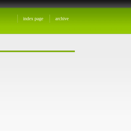
index page
archive