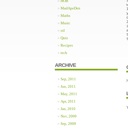
HOB
MadApeDen
Maths
Music
oil
Quiz
Recipes
tech
ARCHIVE
Sep, 2011
N
Jun, 2011
May, 2011
Apr, 2011
Y
Jan, 2010
Nov, 2009
Sep, 2009