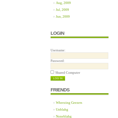
Aug, 2009
Jul, 2009
Jun, 2009
LOGIN
Username:
Password:
Shared Computer
FRIENDS
Wheezing Geezers
Unblahg
Noneblahg