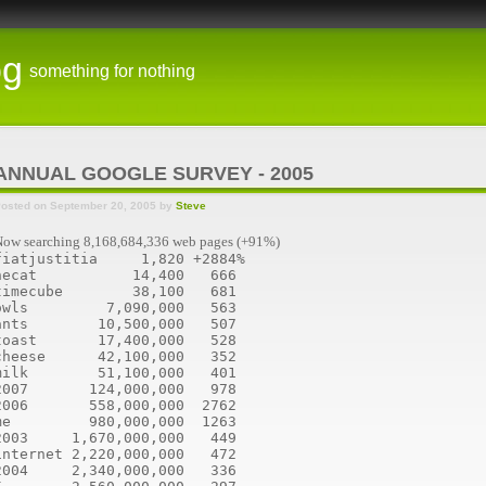
og
something for nothing
ANNUAL GOOGLE SURVEY - 2005
osted on September 20, 2005 by
Steve
ow searching 8,168,684,336 web pages (+91%)
fiatjustitia     1,820 +2884%
hecat           14,400   666
timecube        38,100   681
owls         7,090,000   563
ants        10,500,000   507
toast       17,400,000   528
cheese      42,100,000   352
milk        51,100,000   401
2007       124,000,000   978
2006       558,000,000  2762
me         980,000,000  1263
2003     1,670,000,000   449
internet 2,220,000,000   472
2004     2,340,000,000   336