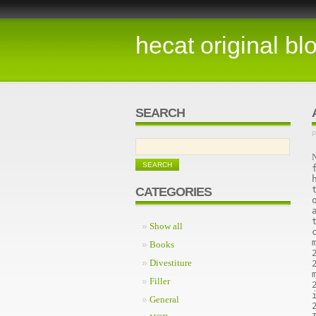
hecat original bl
SEARCH
P
N
CATEGORIES
Show all
Books
Divestiture
Filler
General