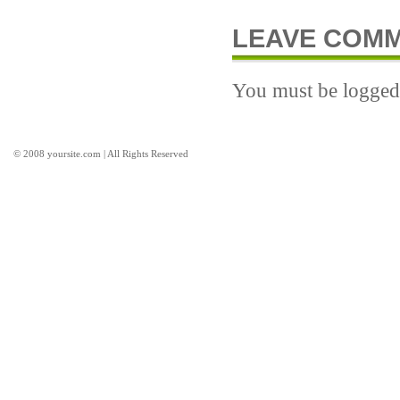
LEAVE COM
You must be logged 
© 2008 yoursite.com | All Rights Reserved