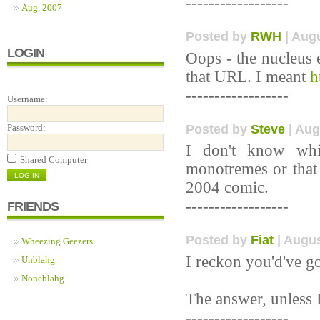
------------------
Aug, 2007
Posted by
RWH
| Augu
LOGIN
Oops - the nucleus e
that URL. I meant
h
------------------
Username:
Posted by
Steve
| Aug
Password:
I don't know whi
Shared Computer
monotremes or that
2004 comic.
------------------
FRIENDS
Posted by
Fiat
| Augus
Wheezing Geezers
I reckon you'd've go
Unblahg
Noneblahg
The answer, unless I
------------------