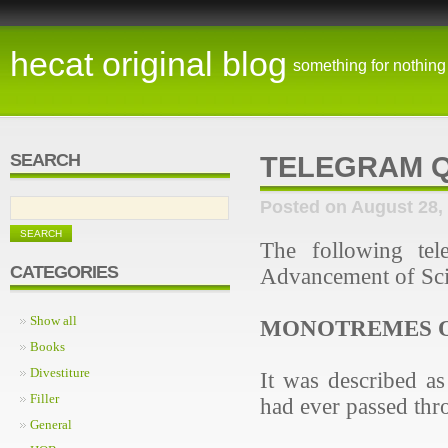
hecat original blog
something for nothing
SEARCH
TELEGRAM Q
Posted on August 28,
The following tel
CATEGORIES
Advancement of Sci
Show all
MONOTREMES O
Books
Divestiture
It was described as
Filler
had ever passed thr
General