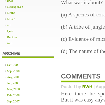
HOB
What was it about?
MadApeDen
Maths
(a) A species of cora
Music
oil
(b) A tribe of jungl
Quiz
Recipes
(c) Evidence of mic
tech
(d) The nature of th
ARCHIVE
Oct, 2008
Sep, 2008
COMMENTS
Aug, 2008
Jun, 2008
Posted by
RWH
| Augu
Mar, 2008
Here there be spo
Feb, 2008
But it was easy any
Sep, 2007