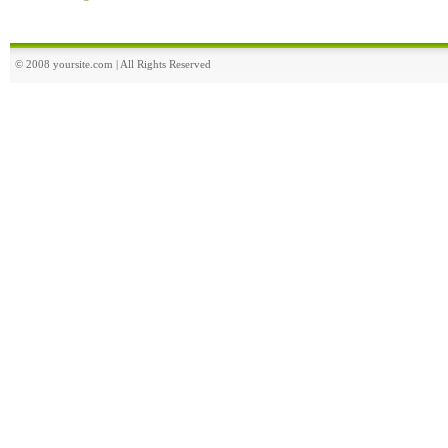
© 2008 yoursite.com | All Rights Reserved