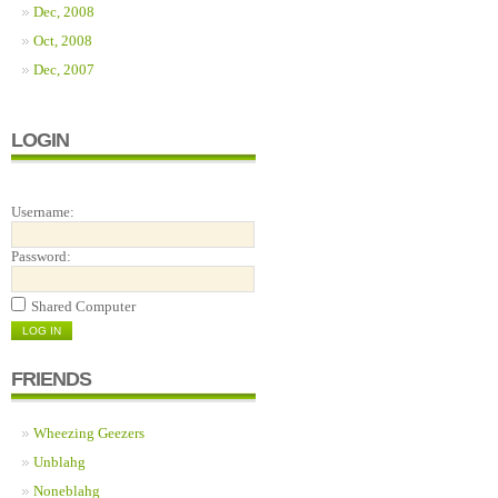
Dec, 2008
Oct, 2008
Dec, 2007
LOGIN
Username:
Password:
Shared Computer
FRIENDS
Wheezing Geezers
Unblahg
Noneblahg