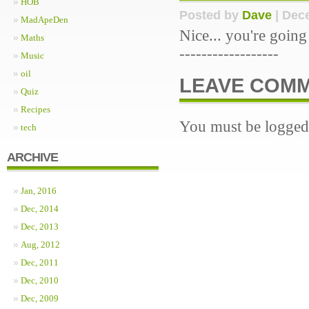
HOB
Posted by
Dave
| Dece
MadApeDen
Nice... you're goin
Maths
------------------
Music
oil
LEAVE COM
Quiz
Recipes
You must be logged 
tech
ARCHIVE
Jan, 2016
Dec, 2014
Dec, 2013
Aug, 2012
Dec, 2011
Dec, 2010
Dec, 2009