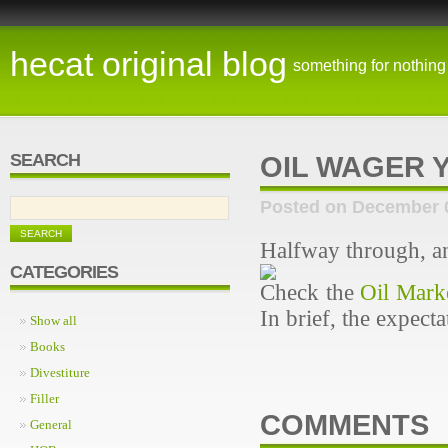
hecat original blog
something for nothing
SEARCH
OIL WAGER Y
Posted on December 
Halfway through, an
CATEGORIES
Check the
Oil Mark
In brief, the expect
Show all
Books
Divestiture
Filler
COMMENTS
General