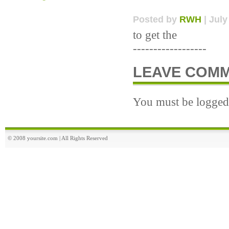
Posted by
RWH
| July
to get the
------------------
LEAVE COM
You must be logged 
© 2008 yoursite.com | All Rights Reserved