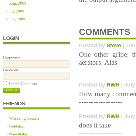
Aug, 2009
Jul, 2009
Jun, 2009
COMMENTS
LOGIN
Posted by
Steve
| Jun
One other gripe: t
Username:
aerators. Alas.
------------------
Password:
Shared Computer
Posted by
RWH
| July
How many commen
------------------
FRIENDS
Posted by
RWH
| July
Wheezing Geezers
does it take
Unblahg
------------------
Noneblahg