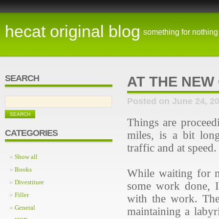
hecat original blog
something for nothing
SEARCH
AT THE NEW
Posted on June 24, 2
Things are proceed
CATEGORIES
miles, is a bit lo
traffic and at speed
Show all
Books
While waiting for 
Divestiture
some work done, I'
Filler
with the work. The
General
maintaining a labyr