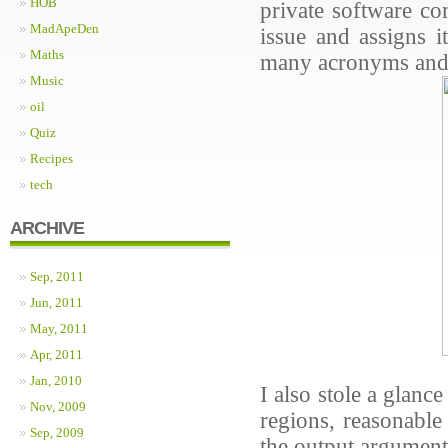
HOB
private software co
MadApeDen
issue and assigns i
Maths
many acronyms and n
Music
oil
Quiz
Recipes
tech
ARCHIVE
Sep, 2011
Jun, 2011
May, 2011
Apr, 2011
Jan, 2010
I also stole a glan
Nov, 2009
regions, reasonable
Sep, 2009
the output argumen