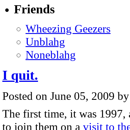
Friends
Wheezing Geezers
Unblahg
Noneblahg
I quit.
Posted on June 05, 2009 b
The first time, it was 1997
to join them on a
visit to t