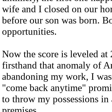
wife and I closed on our ho
before our son was born. Bot
opportunities.
Now the score is leveled at 
firsthand that anomaly of A
abandoning my work, I was 
"come back anytime" promis
to throw my possessions in 
premises.