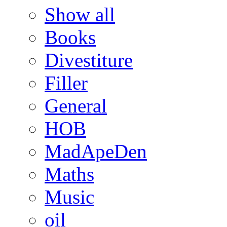
Show all
Books
Divestiture
Filler
General
HOB
MadApeDen
Maths
Music
oil