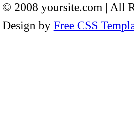
© 2008 yoursite.com | All 
Design by
Free CSS Templa