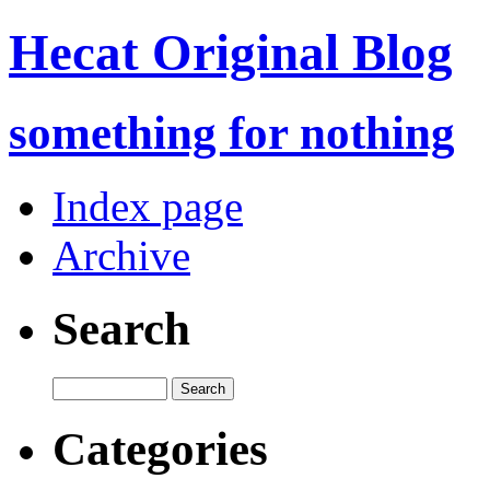
Hecat Original Blog
something for nothing
Index page
Archive
Search
Categories