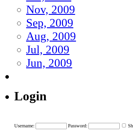
Nov, 2009
Sep, 2009
Aug, 2009
Jul, 2009
Jun, 2009
Login
Username:
Password:
Sh