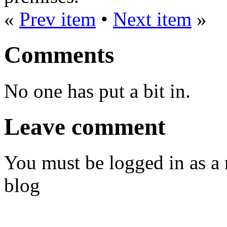
«
Prev item
•
Next item
»
Comments
No one has put a bit in.
Leave comment
You must be logged in as a
blog