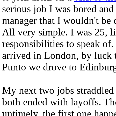
serious job I was bored and
manager that I wouldn't be 
All very simple. I was 25, 
responsibilities to speak of.
arrived in London, by luck 
Punto we drove to Edinburg
My next two jobs straddled
both ended with layoffs. T
untimely, the first one hap