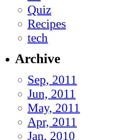
Quiz
Recipes
tech
Archive
Sep, 2011
Jun, 2011
May, 2011
Apr, 2011
Jan, 2010