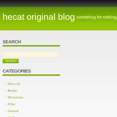
hecat original blog
something for nothing
SEARCH
CATEGORIES
Show all
Books
Divestiture
Filler
General