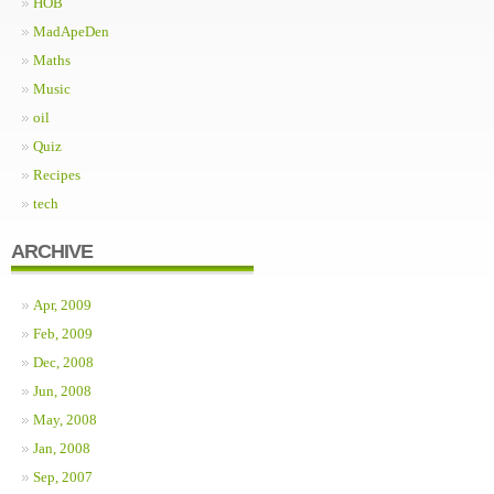
HOB
MadApeDen
Maths
Music
oil
Quiz
Recipes
tech
ARCHIVE
Apr, 2009
Feb, 2009
Dec, 2008
Jun, 2008
May, 2008
Jan, 2008
Sep, 2007