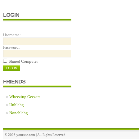
LOGIN
Username:
Password:
Shared Computer
FRIENDS
Wheezing Geezers
Unblahg
Noneblahg
© 2008 yoursite.com | All Rights Reserved