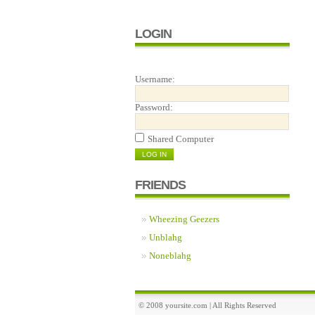
LOGIN
Username:
Password:
Shared Computer
FRIENDS
Wheezing Geezers
Unblahg
Noneblahg
© 2008 yoursite.com | All Rights Reserved