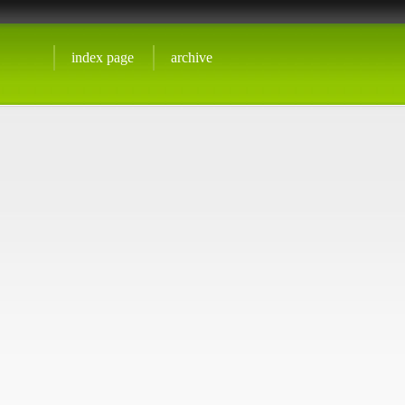
index page
archive