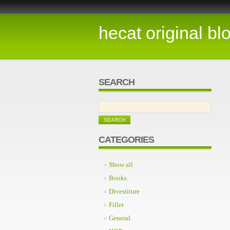
hecat original bl
SEARCH
CATEGORIES
Show all
Books
Divestiture
Filler
General