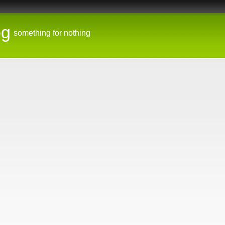
og
something for nothing