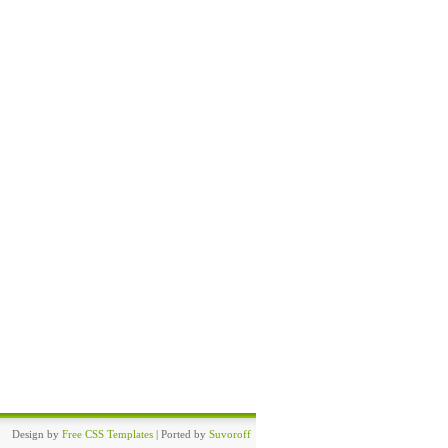
Design by
Free CSS Templates
| Ported by
Suvoroff