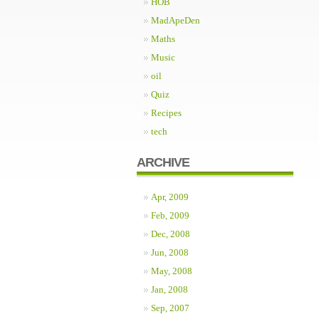
HOB
MadApeDen
Maths
Music
oil
Quiz
Recipes
tech
ARCHIVE
Apr, 2009
Feb, 2009
Dec, 2008
Jun, 2008
May, 2008
Jan, 2008
Sep, 2007