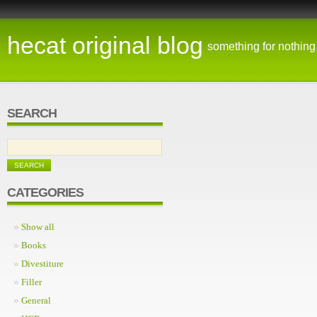
hecat original blog
something for nothing
SEARCH
CATEGORIES
Show all
Books
Divestiture
Filler
General