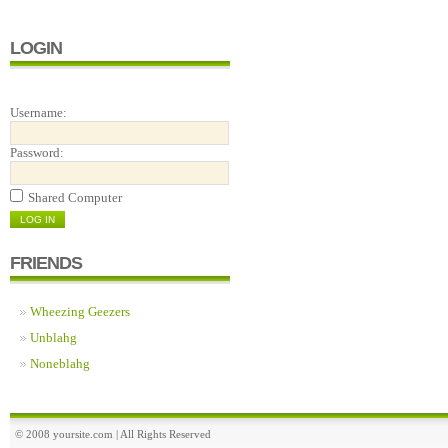
LOGIN
Username:
Password:
Shared Computer
FRIENDS
Wheezing Geezers
Unblahg
Noneblahg
© 2008 yoursite.com | All Rights Reserved