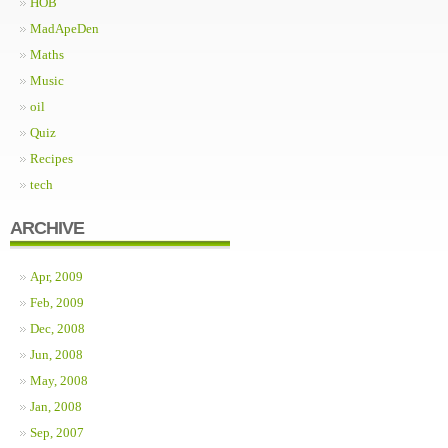
HOB
MadApeDen
Maths
Music
oil
Quiz
Recipes
tech
ARCHIVE
Apr, 2009
Feb, 2009
Dec, 2008
Jun, 2008
May, 2008
Jan, 2008
Sep, 2007