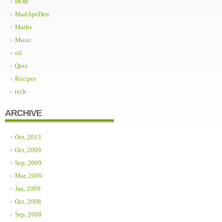
HOB
MadApeDen
Maths
Music
oil
Quiz
Recipes
tech
ARCHIVE
Oct, 2013
Oct, 2009
Sep, 2009
Mar, 2009
Jan, 2009
Oct, 2008
Sep, 2008