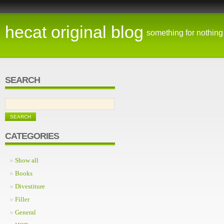
hecat original blog
something for nothing
SEARCH
CATEGORIES
Show all
Books
Divestiture
Filler
General