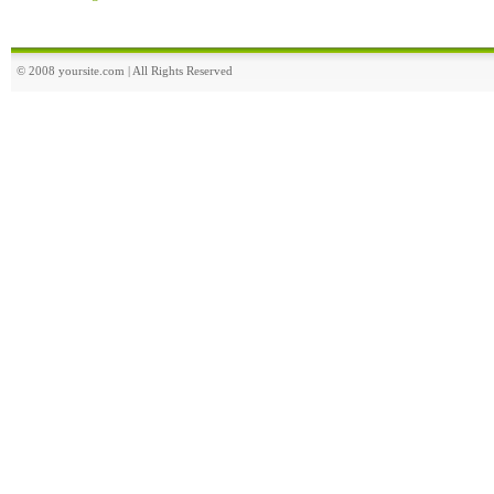
© 2008 yoursite.com | All Rights Reserved