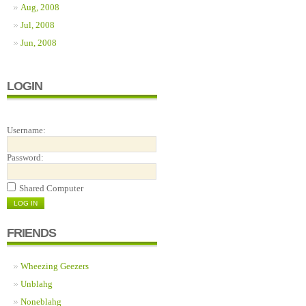
Aug, 2008
Jul, 2008
Jun, 2008
LOGIN
Username:
Password:
Shared Computer
FRIENDS
Wheezing Geezers
Unblahg
Noneblahg