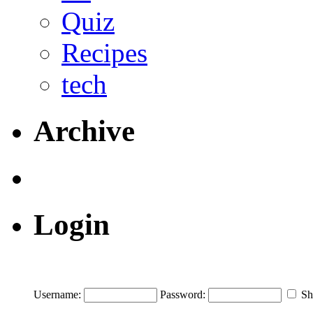
Quiz
Recipes
tech
Archive
Login
Username:
Password:
Sh