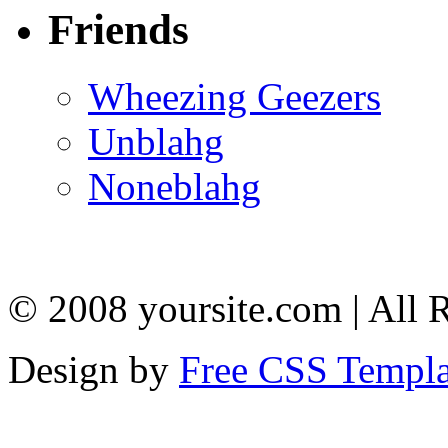
Friends
Wheezing Geezers
Unblahg
Noneblahg
© 2008 yoursite.com | All 
Design by
Free CSS Templa