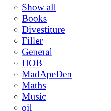
Show all
Books
Divestiture
Filler
General
HOB
MadApeDen
Maths
Music
oil