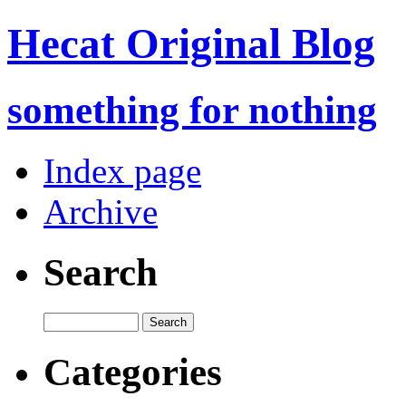
Hecat Original Blog
something for nothing
Index page
Archive
Search
Categories