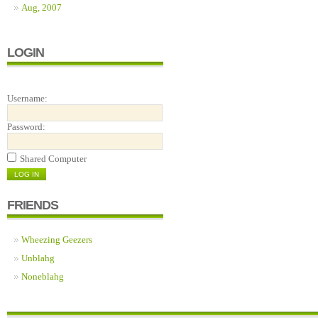
Aug, 2007
LOGIN
Username:
Password:
Shared Computer
FRIENDS
Wheezing Geezers
Unblahg
Noneblahg