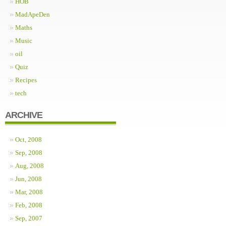
HOB
MadApeDen
Maths
Music
oil
Quiz
Recipes
tech
ARCHIVE
Oct, 2008
Sep, 2008
Aug, 2008
Jun, 2008
Mar, 2008
Feb, 2008
Sep, 2007