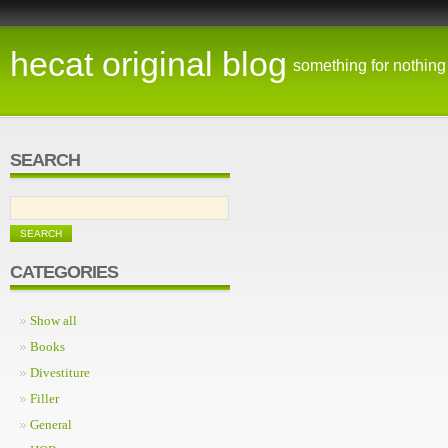
hecat original blog
something for nothing
SEARCH
CATEGORIES
Show all
Books
Divestiture
Filler
General