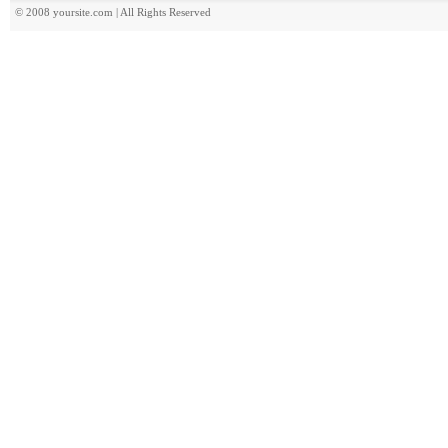
© 2008 yoursite.com | All Rights Reserved