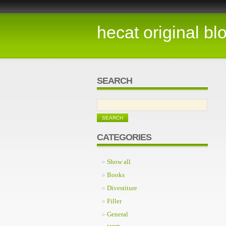
hecat original bl
SEARCH
CATEGORIES
Show all
Books
Divestiture
Filler
General