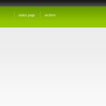
index page
archive