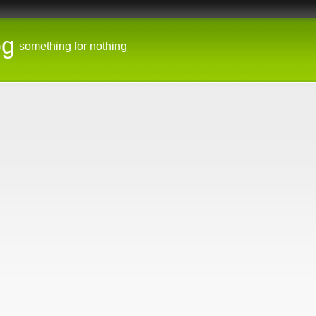
og
something for nothing