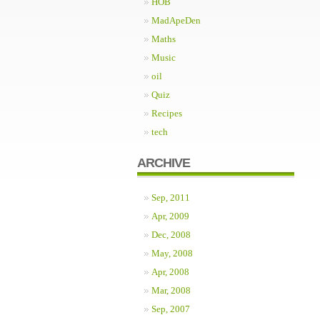
HOB
MadApeDen
Maths
Music
oil
Quiz
Recipes
tech
ARCHIVE
Sep, 2011
Apr, 2009
Dec, 2008
May, 2008
Apr, 2008
Mar, 2008
Sep, 2007