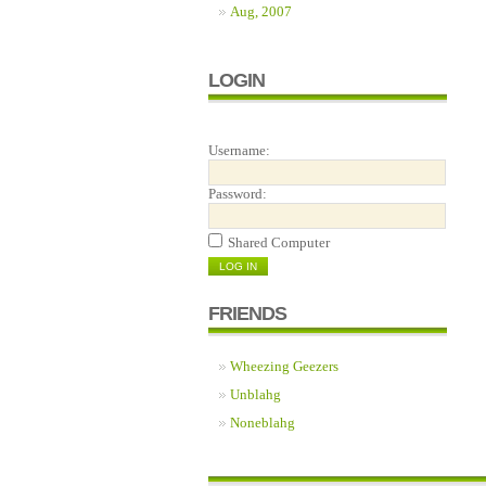
Aug, 2007
LOGIN
Username:
Password:
Shared Computer
FRIENDS
Wheezing Geezers
Unblahg
Noneblahg