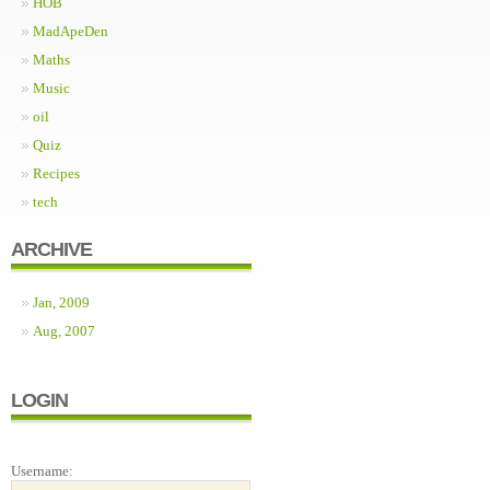
HOB
MadApeDen
Maths
Music
oil
Quiz
Recipes
tech
ARCHIVE
Jan, 2009
Aug, 2007
LOGIN
Username: