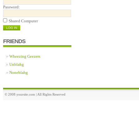
Password:
Shared Computer
FRIENDS
Wheezing Geezers
Unblahg
Noneblahg
© 2008 yoursite.com | All Rights Reserved