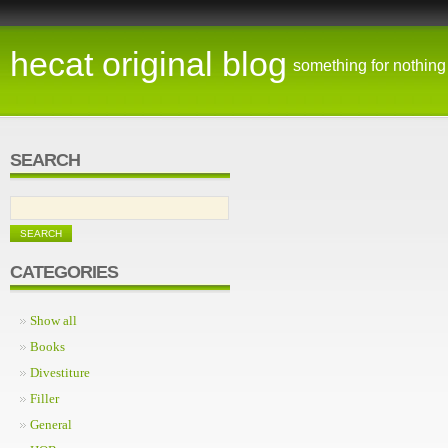
hecat original blog
something for nothing
SEARCH
CATEGORIES
Show all
Books
Divestiture
Filler
General