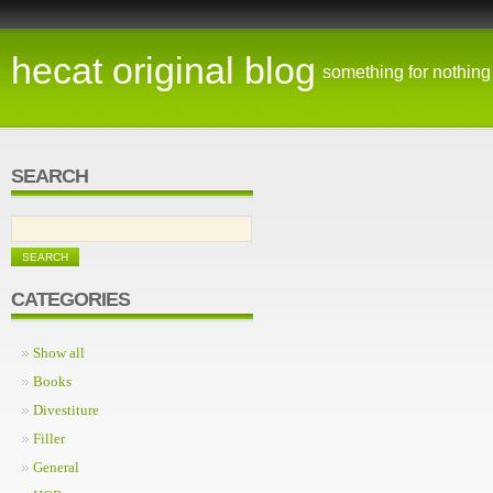
hecat original blog
something for nothing
SEARCH
CATEGORIES
Show all
Books
Divestiture
Filler
General