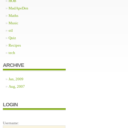
HOB
MadApeDen
Maths
Music
oil
Quiz
Recipes
tech
ARCHIVE
Jan, 2009
Aug, 2007
LOGIN
Username: