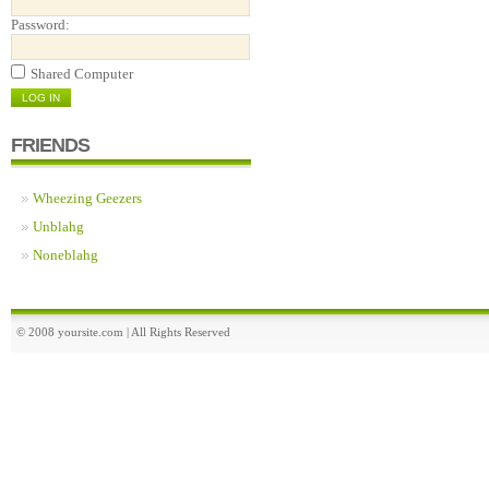
Password:
Shared Computer
FRIENDS
Wheezing Geezers
Unblahg
Noneblahg
© 2008 yoursite.com | All Rights Reserved