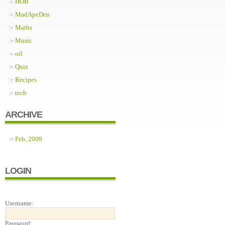
HOB
MadApeDen
Maths
Music
oil
Quiz
Recipes
tech
ARCHIVE
Feb, 2009
LOGIN
Username:
Password: