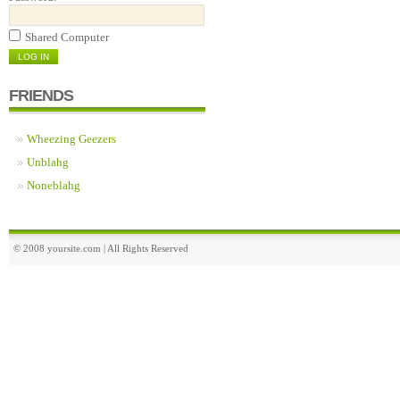
Shared Computer
FRIENDS
Wheezing Geezers
Unblahg
Noneblahg
© 2008 yoursite.com | All Rights Reserved