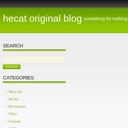
hecat original blog
something for nothing
SEARCH
CATEGORIES
Show all
Books
Divestiture
Filler
General