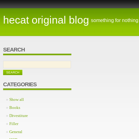
hecat original blog
something for nothing
SEARCH
CATEGORIES
Show all
Books
Divestiture
Filler
General