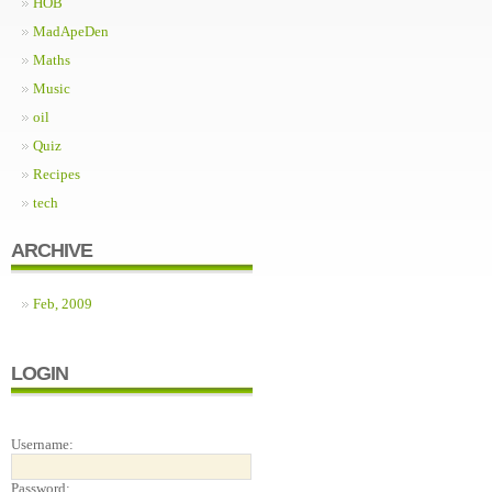
HOB
MadApeDen
Maths
Music
oil
Quiz
Recipes
tech
ARCHIVE
Feb, 2009
LOGIN
Username:
Password: