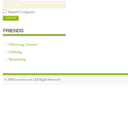
Shared Computer
FRIENDS
Wheezing Geezers
Unblahg
Noneblahg
© 2008 yoursite.com | All Rights Reserved