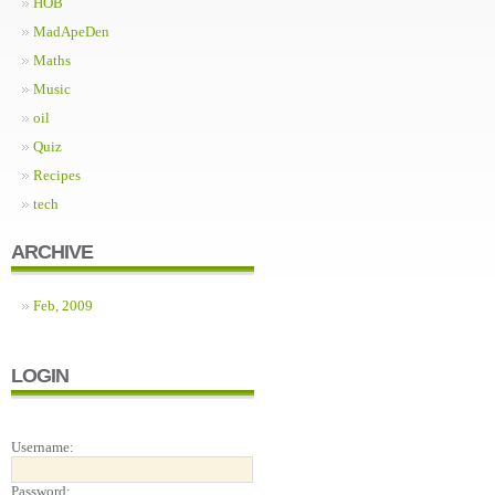
HOB
MadApeDen
Maths
Music
oil
Quiz
Recipes
tech
ARCHIVE
Feb, 2009
LOGIN
Username:
Password: