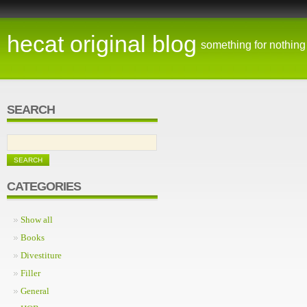
hecat original blog
something for nothing
SEARCH
CATEGORIES
Show all
Books
Divestiture
Filler
General