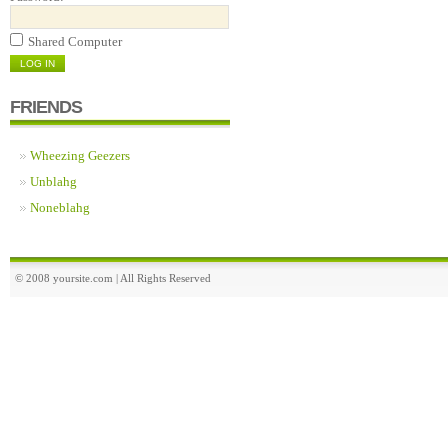
Shared Computer
FRIENDS
Wheezing Geezers
Unblahg
Noneblahg
© 2008 yoursite.com | All Rights Reserved