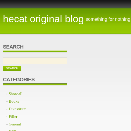
hecat original blog
something for nothing
SEARCH
CATEGORIES
Show all
Books
Divestiture
Filler
General