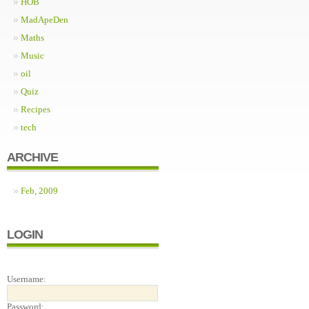
HOB
MadApeDen
Maths
Music
oil
Quiz
Recipes
tech
ARCHIVE
Feb, 2009
LOGIN
Username:
Password: