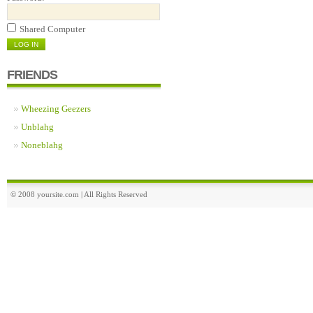
Shared Computer
FRIENDS
Wheezing Geezers
Unblahg
Noneblahg
© 2008 yoursite.com | All Rights Reserved