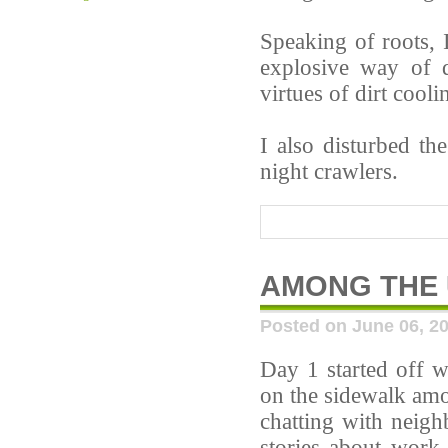
Speaking of roots, I
explosive way of 
virtues of dirt cooli
I also disturbed t
night crawlers.
AMONG THE
Posted on June 06, 2
Day 1 started off w
on the sidewalk amo
chatting with neigh
stories about work-