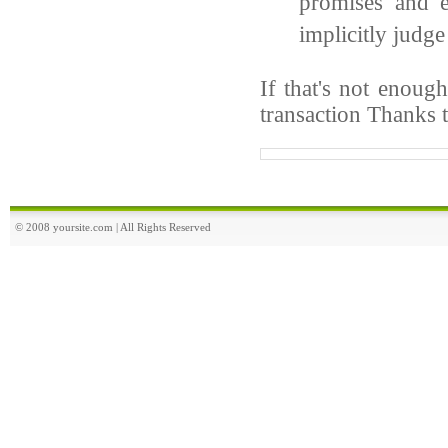
promises and e
implicitly judge
If that's not enoug
transaction Thanks 
© 2008 yoursite.com | All Rights Reserved