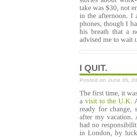
take was $30, not e
in the afternoon. I
phones, though I ha
his breath that a
advised me to wait u
I QUIT.
Posted on June 05, 2
The first time, it w
a
visit to the U.K.
A
ready for change, 
after my vacation. 
had no responsibilit
in London, by luck