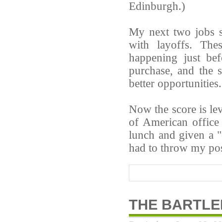
Edinburgh.)
My next two jobs s
with layoffs. The
happening just be
purchase, and the 
better opportunities.
Now the score is lev
of American office
lunch and given a 
had to throw my pos
THE BARTL