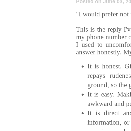
Posted on June 03, 2
"I would prefer not 
This is the reply I
my phone number or 
I used to uncomfor
answer honestly. My
It is honest. G
repays rudene
ground, so the g
It is easy. Mak
awkward and po
It is direct a
information, or