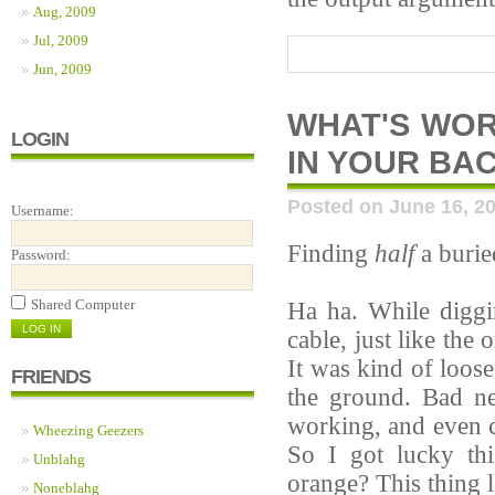
Aug, 2009
Jul, 2009
Jun, 2009
WHAT'S WOR
LOGIN
IN YOUR BA
Posted on June 16, 2
Username:
Finding
half
a burie
Password:
Shared Computer
Ha ha. While diggi
cable, just like the
It was kind of loos
FRIENDS
the ground. Bad ne
working, and even c
Wheezing Geezers
So I got lucky th
Unblahg
orange? This thing l
Noneblahg