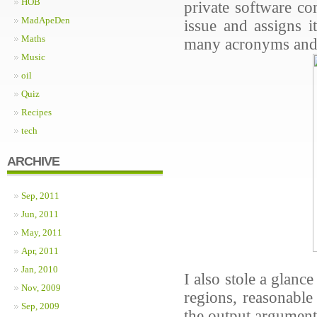
HOB
private software co
MadApeDen
issue and assigns i
Maths
many acronyms and n
Music
oil
Quiz
Recipes
tech
ARCHIVE
Sep, 2011
Jun, 2011
May, 2011
Apr, 2011
Jan, 2010
I also stole a glan
Nov, 2009
regions, reasonable
Sep, 2009
the output argumen