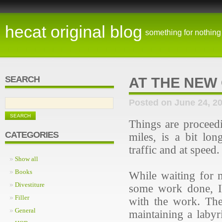
hecat original blog
something for nothing
SEARCH
AT THE NEW
Posted on June 24, 2
Things are proceed
CATEGORIES
miles, is a bit lo
traffic and at speed
Show all
Books
While waiting for 
Divestiture
some work done, I'
Filler
with the work. The
General
maintaining a labyr