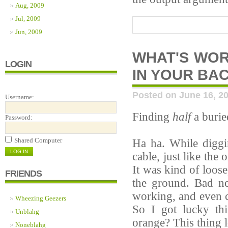
Aug, 2009
Jul, 2009
Jun, 2009
WHAT'S WOR
LOGIN
IN YOUR BA
Posted on June 16, 2
Username:
Finding
half
a burie
Password:
Shared Computer
Ha ha. While diggi
cable, just like the
It was kind of loos
FRIENDS
the ground. Bad ne
working, and even c
Wheezing Geezers
So I got lucky th
Unblahg
orange? This thing l
Noneblahg