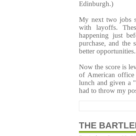
Edinburgh.)
My next two jobs s
with layoffs. The
happening just be
purchase, and the 
better opportunities.
Now the score is lev
of American office
lunch and given a 
had to throw my pos
THE BARTL