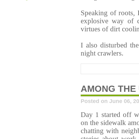
Speaking of roots, I
explosive way of 
virtues of dirt cooli
I also disturbed t
night crawlers.
AMONG THE
Posted on June 06, 2
Day 1 started off w
on the sidewalk amo
chatting with neigh
stories about work-