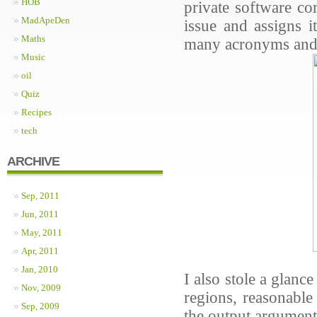
HOB
private software co
MadApeDen
issue and assigns i
Maths
many acronyms and n
Music
oil
Quiz
Recipes
tech
ARCHIVE
Sep, 2011
Jun, 2011
May, 2011
Apr, 2011
Jan, 2010
I also stole a glan
Nov, 2009
regions, reasonable
Sep, 2009
the output argumen