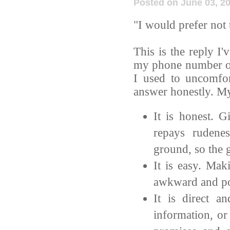
Posted on June 03, 2
"I would prefer not 
This is the reply I
my phone number or 
I used to uncomfor
answer honestly. My
It is honest. G
repays rudene
ground, so the g
It is easy. Mak
awkward and po
It is direct a
information, or