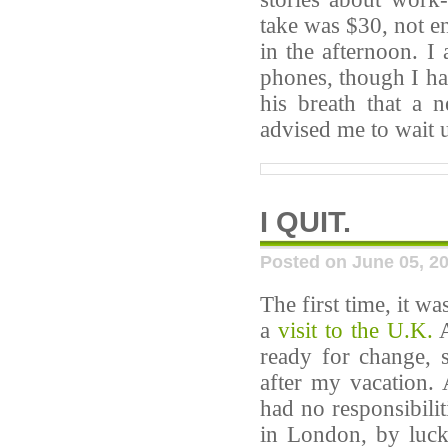
take was $30, not e
in the afternoon. I
phones, though I ha
his breath that a
advised me to wait u
I QUIT.
Posted on June 05, 2
The first time, it w
a
visit to the U.K.
A
ready for change, 
after my vacation. 
had no responsibilit
in London, by luck