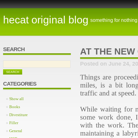
hecat original blog
something for nothing
SEARCH
AT THE NEW
Posted on June 24, 2
Things are proceed
CATEGORIES
miles, is a bit lo
traffic and at speed
Show all
Books
While waiting for 
Divestiture
some work done, I'
Filler
with the work. The
General
maintaining a labyr