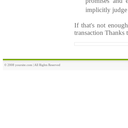
promises and e
implicitly judge
If that's not enoug
transaction Thanks 
© 2008 yoursite.com | All Rights Reserved