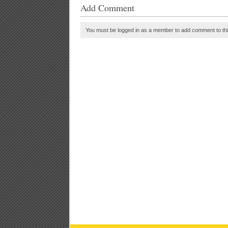
Add Comment
You must be logged in as a member to add comment to thi