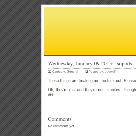
Wednesday, January 09 2013: Isopods
Category:
General
Posted by:
beowulf
Those things
are freaking me the fuck out. Please 
Oh, they're real and they're not trilobites. Tho
are
.
Comments
No comments yet