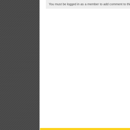
You must be logged in as a member to add comment to thi