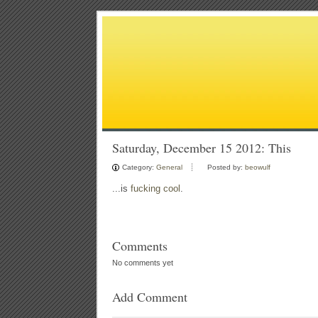
Saturday, December 15 2012: This
Category:
General
Posted by:
beowulf
...is
fucking cool
.
Comments
No comments yet
Add Comment