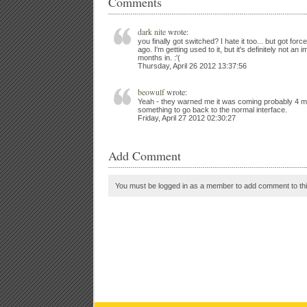
Comments
dark nite
wrote:
you finally got switched? I hate it too... but got fo
ago. I'm getting used to it, but it's definitely not a
months in. :'(
Thursday, April 26 2012 13:37:56
beowulf
wrote:
Yeah - they warned me it was coming probably 4 mo
something to go back to the normal interface.
Friday, April 27 2012 02:30:27
Add Comment
You must be logged in as a member to add comment to thi