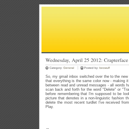
Wednesday, April 25 2012: Crapterface
Category:
General
Posted by:
beowulf
So, my gmail inbox switched over the to the new i
that everything is the same color now - making it d
between read and unread messages - all words h
scan back and forth for the word "Delete" or "Tr
before remembering that I'm supposed to be loo
picture that denotes in a non-linguistic fashion th
delete the most recent turdlet I've received fr
Play.