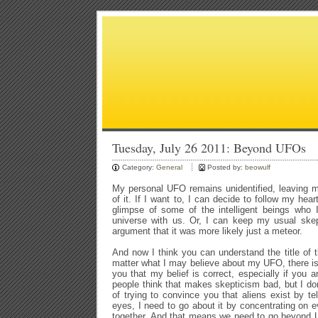
Tuesday, July 26 2011: Beyond UFOs
Category:
General
Posted by:
beowulf
My personal UFO remains unidentified, leaving m
of it. If I want to, I can decide to follow my hea
glimpse of some of the intelligent beings who I
universe with us. Or, I can keep my usual skep
argument that it was more likely just a meteor.
And now I think you can understand the title of
matter what I may believe about my UFO, there is
you that my belief is correct, especially if you
people think that makes skepticism bad, but I don
of trying to convince you that aliens exist by t
eyes, I need to go about it by concentrating on
together. And that means we need to go beyond