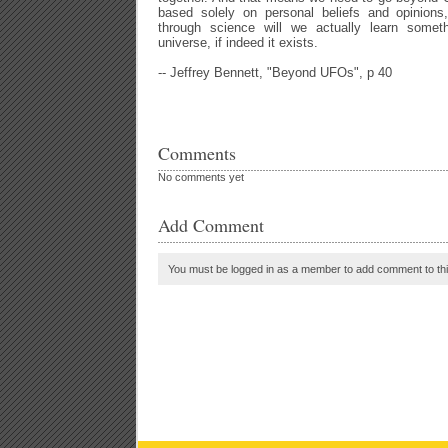
based solely on personal beliefs and opinions
through science will we actually learn someth
universe, if indeed it exists.
-- Jeffrey Bennett, "Beyond UFOs", p 40
Comments
No comments yet
Add Comment
You must be logged in as a member to add comment to thi