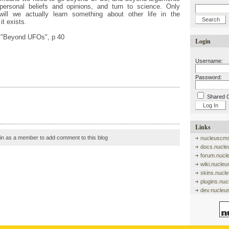
personal beliefs and opinions, and turn to science. Only
will we actually learn something about other life in the
it exists.
, "Beyond UFOs", p 40
Login
Username:
Password:
Shared 
Links
in as a member to add comment to this blog
nucleuscms
docs.nucle
forum.nucl
wiki.nucle
skins.nucl
plugins.nu
dev.nucleu