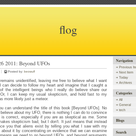
flog
Navigation
 26 2011: Beyond UFOs
Previous I
Posted by:
beowulf
Next Item
Today
emains unidentified, leaving me free to believe what I want
Archives
o, I can decide to follow my heart and imagine that I caught a
f the intelligent beings who I really do believe share our
Categories
 Or, I can keep my usual skepticism, and hold fast to my
as more likely just a meteor.
All
General
ou can understand the title of this book [Beyond UFOs]. No
tech
believe about my UFO, there is nothing I can do to convince
 is correct, especially if you are as skeptical as me. Some
Blogs
makes skepticism bad, but I don't. It just means that instead
nce you that aliens exist by telling you what I saw with my
o about it by concentrating on evidence that we can examine
Search
at means we need to go beyond UFOs, and beyond arguments