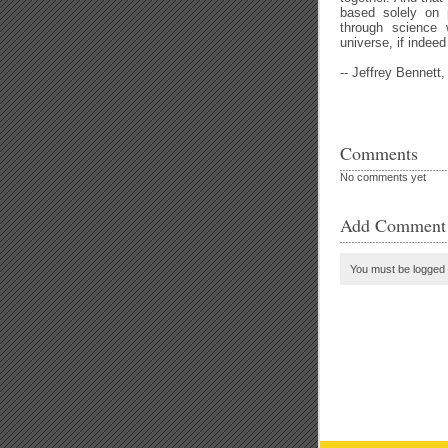
based solely on 
through science 
universe, if indeed 
-- Jeffrey Bennett
Comments
No comments yet
Add Comment
You must be logged 