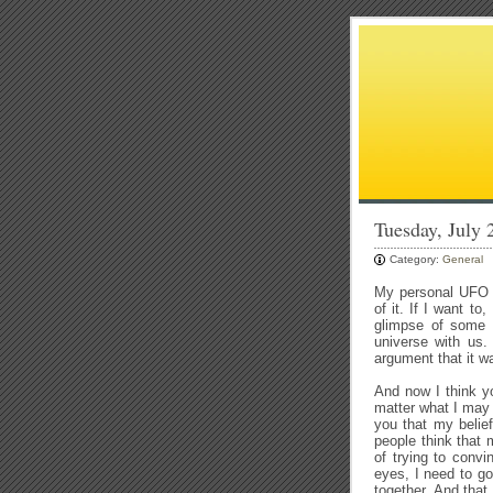
Tuesday, July
Category:
General
My personal UFO r
of it. If I want t
glimpse of some o
universe with us.
argument that it w
And now I think y
matter what I may 
you that my belief
people think that 
of trying to convi
eyes, I need to g
together. And th