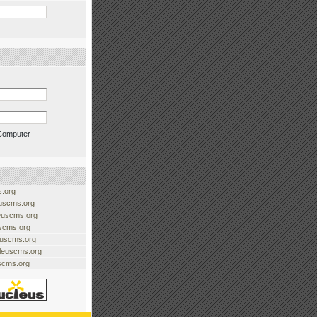
Computer
.org
uscms.org
euscms.org
uscms.org
euscms.org
cleuscms.org
scms.org