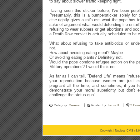
to say about slower traffic keeping right.
Having seen this sticker before, I've been perpl
Presumably, this is a bumpersticker solely for 
else rightly gives a rat's ass what the pope has to
sake of argument what would defending life entail
refusing to wear rubbers or get abortions and occ
a Death Row convict is actually scheduled to be 
What about refusing to take antibiotics or und
not.
How about avoiding eating meat? Maybe.
Or avoiding eating plants? Definitely not.
Would the pope condone refugee action on the pa
Military operations? I would think not.
As far as I can tell, "Defend Life" means "refuse
your reproduction because women are just c
pregnant all the time, and sometimes, if you fe
demonstrate your moral superiority but don't e
challenge the status quo".
Category:
General
Posted by:
beowulf
2 Com
Copyright |
Nucleus CMS v3.6