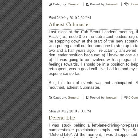
Category:
General
Posted by:
beowulf
8 Com
Wed 26 May 2010 2:39 PM
Atheist Cubmaster
Last night at the Cub Scout Leaders' meeting, t
Pack (i.e., node 0 on the cub scout leaders org c
be stepping down at the start of the new scouti
was putting a call out for someone to step up to t
two and a half years ago, I reluctantly answered a
den leader position because: a) I knew no one el
b) if I was going to be involved with a program t
feelings towards, I should be in a position to hel
retrospect, was a good call. I've had fun and my 
experience so far.
But, this turn of events was not anticipated. 
mouthed, atheist Cubmaster.
Category:
General
Posted by:
beowulf
5 Com
Mon 24 May 2010 7:00 PM
Defend Life
I was stuck behind a left-lane-driving-non-pas
bumpersticker proclaiming simply that Pope Be
"Defend Life". At the moment, I was disappointed 