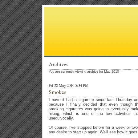
Archives
You are currently viewing archive for May 2010
Fri 28 May 2010 5:34 PM
Smokes
I haven't had a cigarette since last Thursday a
because I finally decided that even though the
smoking cigarettes was going to eventually mak
hiking, which is one of the few activities th
unequivocally.
Of course, I've stopped before for a week or two
any desire to start up again. We'll see how it goes