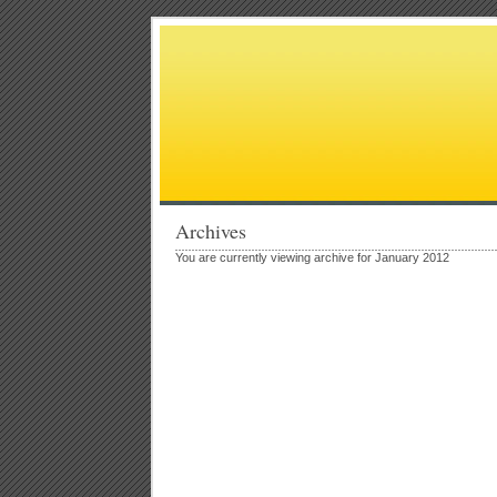
Archives
You are currently viewing archive for January 2012