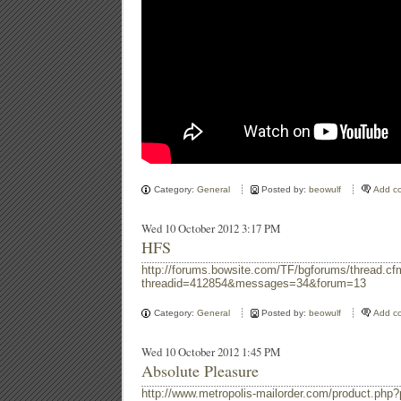
Category:
General
Posted by:
beowulf
Add c
Wed 10 October 2012 3:17 PM
HFS
http://forums.bowsite.com/TF/bgforums/thread.cf
threadid=412854&messages=34&forum=13
Category:
General
Posted by:
beowulf
Add c
Wed 10 October 2012 1:45 PM
Absolute Pleasure
http://www.metropolis-mailorder.com/product.p