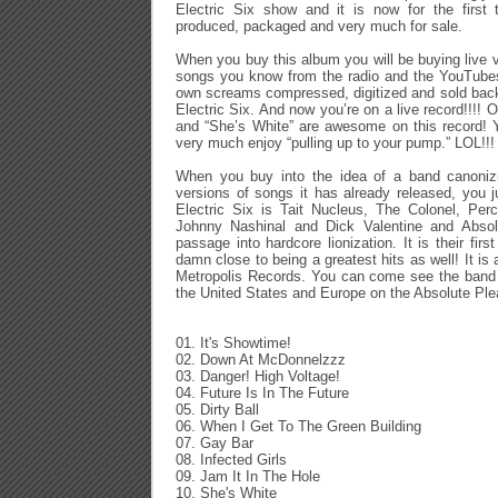
Electric Six show and it is now for the first 
produced, packaged and very much for sale.
When you buy this album you will be buying live ve
songs you know from the radio and the YouTubes,
own screams compressed, digitized and sold bac
Electric Six. And now you’re on a live record!!!! Ou
and “She’s White” are awesome on this record! 
very much enjoy “pulling up to your pump.” LOL!!!
When you buy into the idea of a band canonizin
versions of songs it has already released, you j
Electric Six is Tait Nucleus, The Colonel, Per
Johnny Nashinal and Dick Valentine and Absolut
passage into hardcore lionization. It is their firs
damn close to being a greatest hits as well! It is 
Metropolis Records. You can come see the band as
the United States and Europe on the Absolute Plea
01. It's Showtime!
02. Down At McDonnelzzz
03. Danger! High Voltage!
04. Future Is In The Future
05. Dirty Ball
06. When I Get To The Green Building
07. Gay Bar
08. Infected Girls
09. Jam It In The Hole
10. She's White