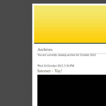
Archives
You are currently viewing archive for October 2012
Wed 10 October 2012 3:36 PM
Internet - Yay!