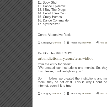
11. Body Shot
12. Dance Epidemic
13. I Buy The Drugs
14. Hello! I See You
15. Crazy Horses
16. Dance Commander
17. Synthesizer
Genre: Alternative Rock
Category:
General
Posted by:
beowulf
Add c
Tue 9 October 2012 1:28 PM
urbandictionary.com/term=idiot
from the entry for nihilist:
"We created our institutions and morals. So, th
this please, it will enlighten you."
So, if I follow, we created the institutions and 
them, they do not exist. This is why I don't be
internet, even if it is true.
Category:
General
Posted by:
beowulf
Add c