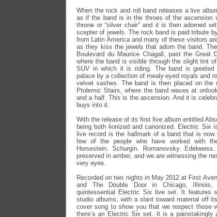
When the rock and roll band releases a live album, 
as if the band is in the throes of the ascension 
throne or “silver chair” and it is then adorned w
scepter of jewels. The rock band is paid tribute 
from Latin America and many of these visitors ar
as they kiss the jewels that adorn the band. Th
Boulevard du Maurice Chagall, past the Great O
where the band is visible through the slight tint o
SUV in which it is riding. The band is greeted 
palace by a collection of mealy-eyed royals and r
velvet sashes. The band is then placed on the 
Ptolemic Stairs, where the band waves at onlook
and a half. This is the ascension. And it is celebr
buys into it.
With the release of its first live album entitled Ab
being both lionized and canonized. Electric Six i
live record is the hallmark of a band that is now
few of the people who have worked with the a
Horsestein. Schurgin. Romanovsky. Edelweiss.
preserved in amber, and we are witnessing the nex
very eyes.
Recorded on two nights in May 2012 at First Ave
and The Double Door in Chicago, Illinois, 
quintessential Electric Six live set. It features
studio albums, with a slant toward material off its
cover song to show you that we respect those 
there’s an Electric Six set. It is a painstakingly