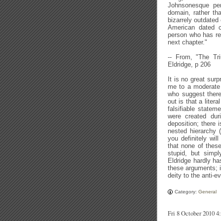
Johnsonesque pers
domain, rather th
bizarrely outdated 
American dated c
person who has read
next chapter."
-- From, "The Tri
Eldridge, p 206
It is no great surp
me to a moderate 
who suggest there
out is that a liter
falsifiable statem
were created dur
deposition; there i
nested hierarchy (
you definitely will
that none of these
stupid, but simp
Eldridge hardly h
these arguments; it
deity to the anti-e
Category:
General
Fri 8 October 2010 