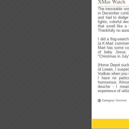
XMas Watch
The inexorable on
in December conti
and had to dodge 
lights, colorful d
that smell like a 
Thankfully no aural
I did a flog-searc
(a K-Mart commerci
Mart has some com
of baby Jesus. 
"Christmas in July
(Home Depot sucks
of Lowes, I suspe
Vodkas when you wer
I have no partic
humourous. Almos
douche - I mean,
experience of utiliz
Category:
General