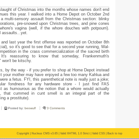
slaught of Christmas into the months whose names don't end
nues this year. I walked into a Home Depot on October 2nd
a multi-sensory assault from the Christmas section: blinky
ecorations, pre-snowed upon Christmas trees, and pine cones
whore's vagina (well, if the whore douches with potpourri).
 assaults...yet.
h and last year the first offense was reported on October 8th
al), so it's good to see that for a second year running, Wal-
petition in the crass commercialization of the sacred birth
It's reassuring to know that someday, Frankenmuth's
" won't be kitschy.
, by the way - if you prefer to shop at Home Depot instead
ct your mother may have enjoyed a few too many Kahlua and
e a fetus. FYI, this parenthetical note is really just a joke;
ular fondness for any hardware store - I just find FAS
t as humourous as the notion that a whore would actually
 that cummed in cunt smell is an integral part of the
ing a prostitute).
Posted by:
beowulf
3 Comments
Copyright |
Nucleus CMS v3.65
|
Valid XHTML 1.0 Strict
|
Valid CSS
|
Back to top