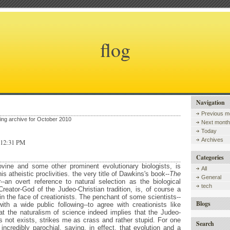
flog
Navigation
Previous m
wing archive for October 2010
Next month
Today
Archives
 12:31 PM
Categories
ovine and some other prominent evolutionary biologists, is
All
is atheistic proclivities. the very title of Dawkins's book--
The
General
r
--an overt reference to natural selection as the biological
tech
Creator-God of the Judeo-Christian tradition, is, of course a
 in the face of creationists. The penchant of some scientists--
Blogs
ith a wide public following--to agree with creationists like
at the naturalism of science indeed implies that the Judeo-
 not exists, strikes me as crass and rather stupid. For one
Search
 incredibly parochial, saying, in effect, that evolution and a