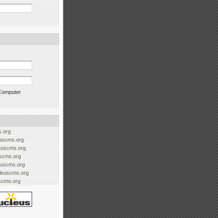
Computer
.org
uscms.org
euscms.org
uscms.org
euscms.org
cleuscms.org
scms.org