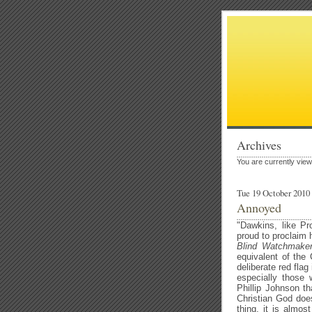
Archives
You are currently vie
Tue 19 October 2010
Annoyed
"Dawkins, like Pr
proud to proclaim h
Blind Watchmake
equivalent of the 
deliberate red flag
especially those w
Phillip Johnson th
Christian God does
thing, it is almost