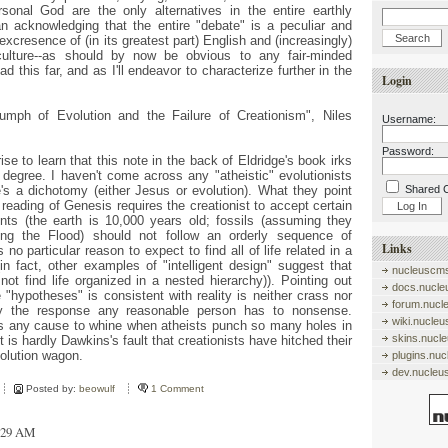
onal God are the only alternatives in the entire earthly
an acknowledging that the entire "debate" is a peculiar and
excresence of (in its greatest part) English and (increasingly)
ulture--as should by now be obvious to any fair-minded
 this far, and as I'll endeavor to characterize further in the
Login
umph of Evolution and the Failure of Creationism", Niles
Username:
Password:
rise to learn that this note in the back of Eldridge's book irks
degree. I haven't come across any "atheistic" evolutionists
's a dichotomy (either Jesus or evolution). What they point
Shared 
al reading of Genesis requires the creationist to accept certain
ents (the earth is 10,000 years old; fossils (assuming they
ing the Flood) should not follow an orderly sequence of
Links
s no particular reason to expect to find all of life related in a
in fact, other examples of "intelligent design" suggest that
nucleuscms
 not find life organized in a nested hierarchy)). Pointing out
docs.nucle
 "hypotheses" is consistent with reality is neither crass nor
forum.nucl
ly the response any reasonable person has to nonsense.
wiki.nucle
as any cause to whine when atheists punch so many holes in
skins.nucl
 is hardly Dawkins's fault that creationists have hitched their
volution wagon.
plugins.nu
dev.nucleu
Posted by:
beowulf
1 Comment
4:29 AM