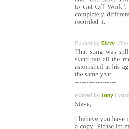
to Get Off Work". B
completely differen
recorded it.
------------------
Posted by
Steve
| Mar
That song was stil
stand out all the m
astonished at his a
the same year.
------------------
Posted by
Tony
| Marc
Steve,
I believe you have m
a copy. Please let