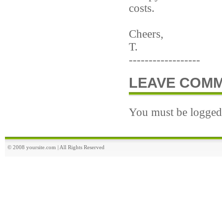
costs.
Cheers,
T.
------------------
LEAVE COM
You must be logged 
© 2008 yoursite.com | All Rights Reserved