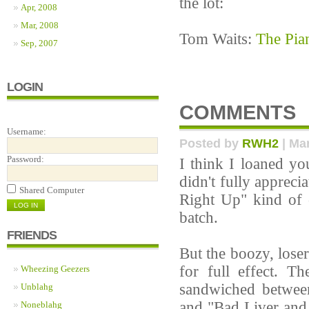
the lot:
Apr, 2008
Mar, 2008
Tom Waits:
The Pia
Sep, 2007
LOGIN
COMMENTS
Username:
Posted by
RWH2
| Mar
Password:
I think I loaned y
didn't fully appreci
Shared Computer
Right Up" kind of 
batch.
FRIENDS
But the boozy, loser
for full effect. T
Wheezing Geezers
sandwiched between 
Unblahg
and "Bad Liver and 
Noneblahg