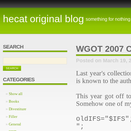
hecat original blog
something for nothing
SEARCH
WGOT 2007 
Posted on March 19, 
Last year's collect
CATEGORIES
is known to the auth
Show all
This year got off to
Books
Somehow one of my 
Divestiture
Filler
oldIFS="$IFS"
General
";