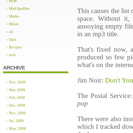
HOB
MadApeDen
This causes the list
Maths
space. Without it
Music
annoying empty file
oil
in an mp3 title.
Quiz
Recipes
That's fixed now, 
tech
produced so few pic
what's on the interne
ARCHIVE
Jim Noir:
Don't Yo
Nov, 2009
Mar, 2009
The Postal Service
Feb, 2009
pop
Dec, 2008
Nov, 2008
There were also ino
Jul, 2008
which I tracked do
May, 2008