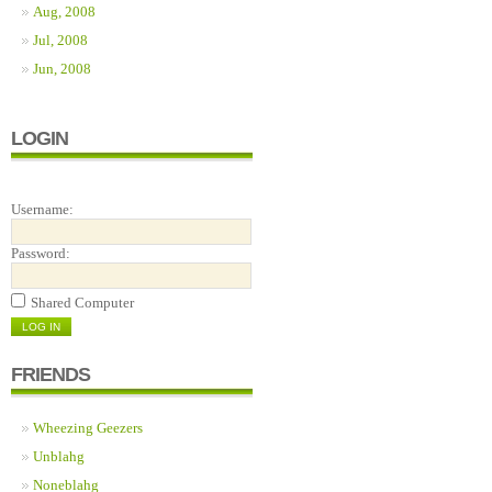
Aug, 2008
Jul, 2008
Jun, 2008
LOGIN
Username:
Password:
Shared Computer
FRIENDS
Wheezing Geezers
Unblahg
Noneblahg