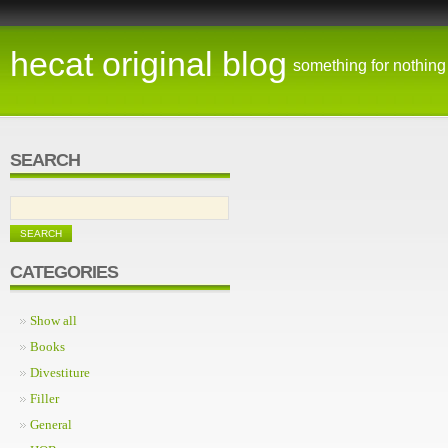
hecat original blog
something for nothing
SEARCH
CATEGORIES
Show all
Books
Divestiture
Filler
General