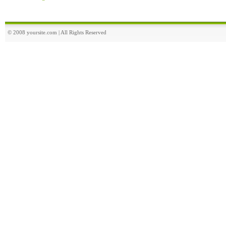
© 2008 yoursite.com | All Rights Reserved