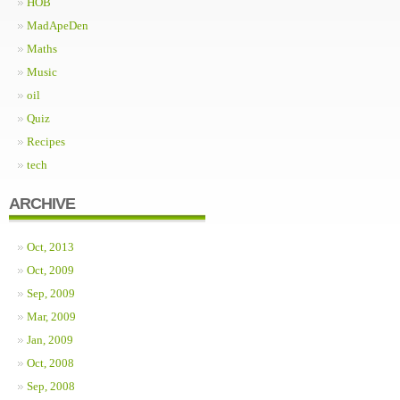
HOB
MadApeDen
Maths
Music
oil
Quiz
Recipes
tech
ARCHIVE
Oct, 2013
Oct, 2009
Sep, 2009
Mar, 2009
Jan, 2009
Oct, 2008
Sep, 2008