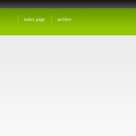
index page
archive