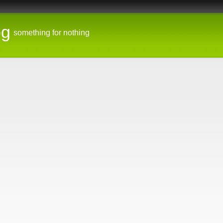
og
something for nothing