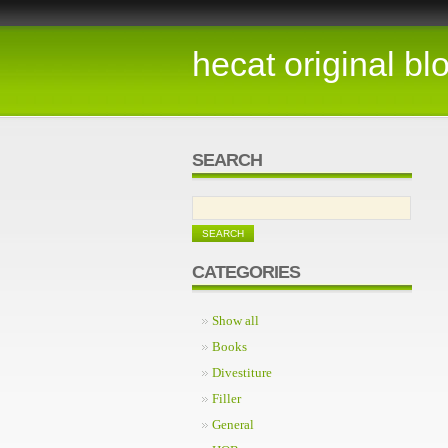
hecat original bl
SEARCH
CATEGORIES
Show all
Books
Divestiture
Filler
General