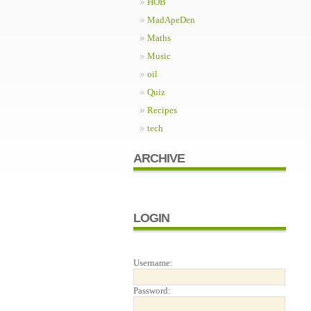
HOB
MadApeDen
Maths
Music
oil
Quiz
Recipes
tech
ARCHIVE
LOGIN
Username:
Password: