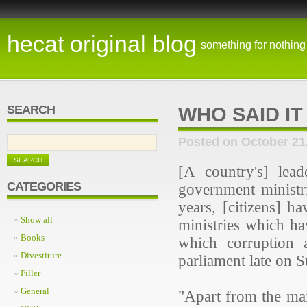
hecat original blog
something for nothing
SEARCH
WHO SAID IT
Posted on October 21
[A country's] lea
CATEGORIES
government ministr
years, [citizens] h
Show all
ministries which ha
Books
which corruption a
Divestiture
parliament late on 
Filler
General
"Apart from the mai