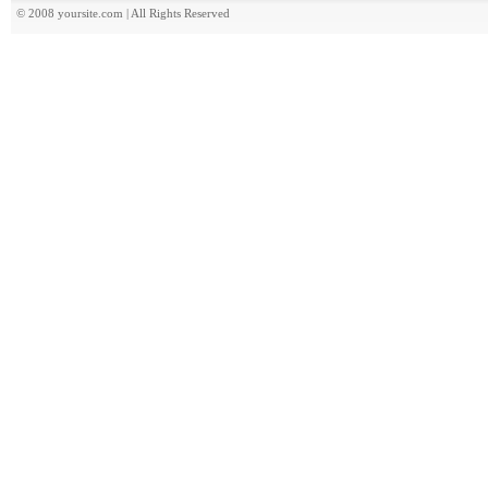
© 2008 yoursite.com | All Rights Reserved