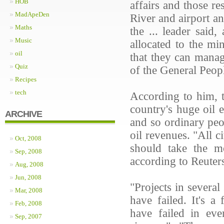
HOB
affairs and those re
MadApeDen
River and airport an
Maths
the ... leader said
Music
allocated to the mi
oil
that they can manage
Quiz
of the General People
Recipes
tech
According to him, t
country's huge oil 
ARCHIVE
and so ordinary peo
oil revenues. "All c
Oct, 2008
should take the m
Sep, 2008
according to Reuter
Aug, 2008
Jun, 2008
"Projects in several
Mar, 2008
have failed. It's a
Feb, 2008
have failed in eve
Sep, 2007