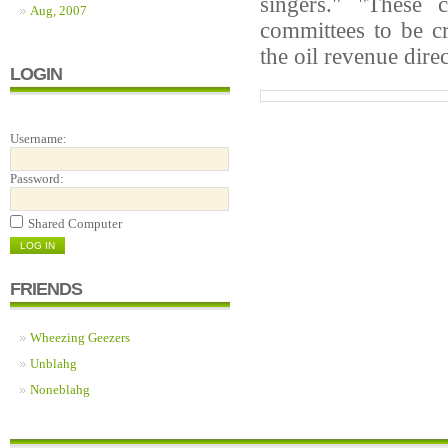
singers." "These 
Aug, 2007
committees to be cr
the oil revenue dire
LOGIN
Username:
Password:
Shared Computer
FRIENDS
Wheezing Geezers
Unblahg
Noneblahg