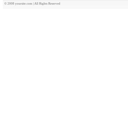
© 2008 yoursite.com | All Rights Reserved