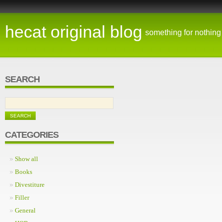
hecat original blog
something for nothing
SEARCH
CATEGORIES
Show all
Books
Divestiture
Filler
General