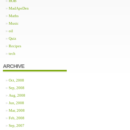
HOB
MadApeDen
Maths
Music
oil
Quiz
Recipes
tech
ARCHIVE
Oct, 2008
Sep, 2008
Aug, 2008
Jun, 2008
Mar, 2008
Feb, 2008
Sep, 2007