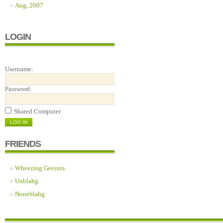
Aug, 2007
LOGIN
Username:
Password:
Shared Computer
FRIENDS
Wheezing Geezers
Unblahg
Noneblahg