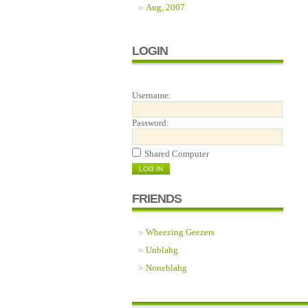
Aug, 2007
LOGIN
Username:
Password:
Shared Computer
FRIENDS
Wheezing Geezers
Unblahg
Noneblahg