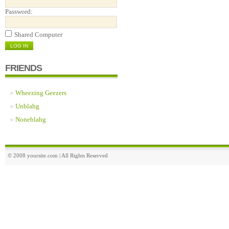
Password:
Shared Computer
FRIENDS
Wheezing Geezers
Unblahg
Noneblahg
© 2008 yoursite.com | All Rights Reserved