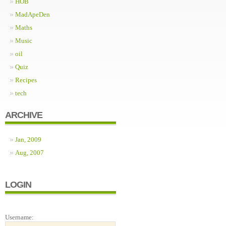
HOB
MadApeDen
Maths
Music
oil
Quiz
Recipes
tech
ARCHIVE
Jan, 2009
Aug, 2007
LOGIN
Username: