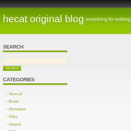
hecat original blog
something for nothing
SEARCH
CATEGORIES
Show all
Books
Divestiture
Filler
General