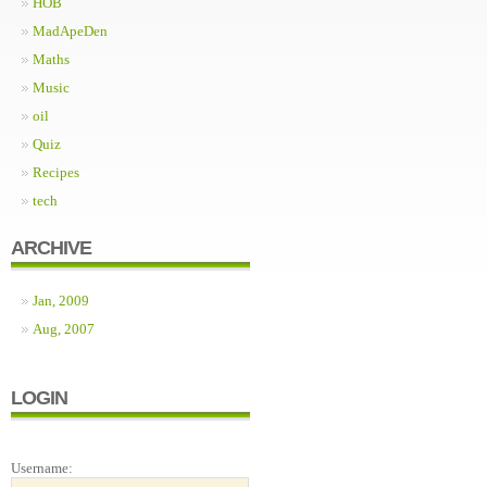
HOB
MadApeDen
Maths
Music
oil
Quiz
Recipes
tech
ARCHIVE
Jan, 2009
Aug, 2007
LOGIN
Username: