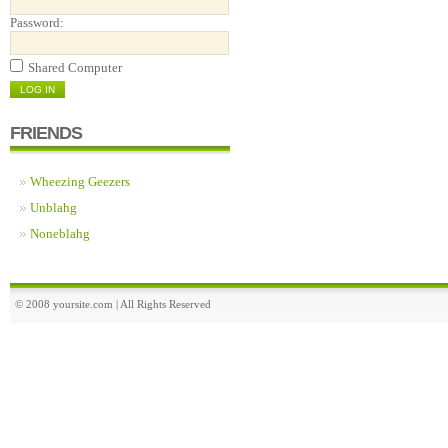
Password:
Shared Computer
FRIENDS
Wheezing Geezers
Unblahg
Noneblahg
© 2008 yoursite.com | All Rights Reserved