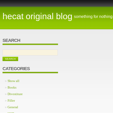
hecat original blog
something for nothing
SEARCH
CATEGORIES
Show all
Books
Divestiture
Filler
General