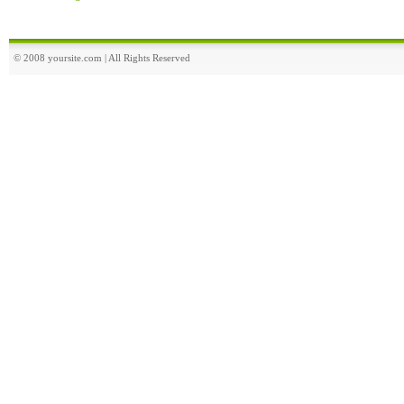
© 2008 yoursite.com | All Rights Reserved