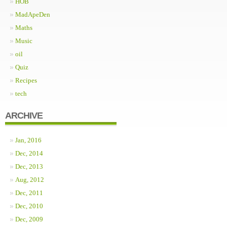
HOB
MadApeDen
Maths
Music
oil
Quiz
Recipes
tech
ARCHIVE
Jan, 2016
Dec, 2014
Dec, 2013
Aug, 2012
Dec, 2011
Dec, 2010
Dec, 2009