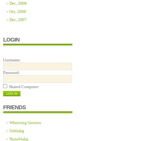
Dec, 2008
Oct, 2008
Dec, 2007
LOGIN
Username:
Password:
Shared Computer
FRIENDS
Wheezing Geezers
Unblahg
Noneblahg