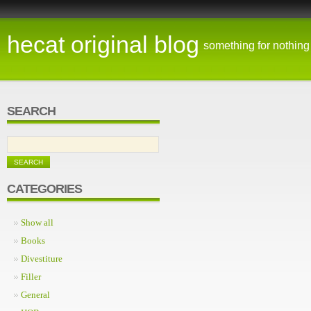
hecat original blog
something for nothing
SEARCH
CATEGORIES
Show all
Books
Divestiture
Filler
General