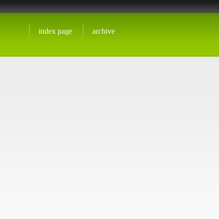
index page
archive