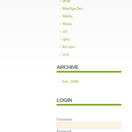
HOB
MadApeDen
Maths
Music
oil
Quiz
Recipes
tech
ARCHIVE
Feb, 2009
LOGIN
Username:
Password: