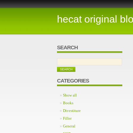
hecat original bl
SEARCH
CATEGORIES
Show all
Books
Divestiture
Filler
General