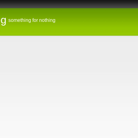
og
something for nothing