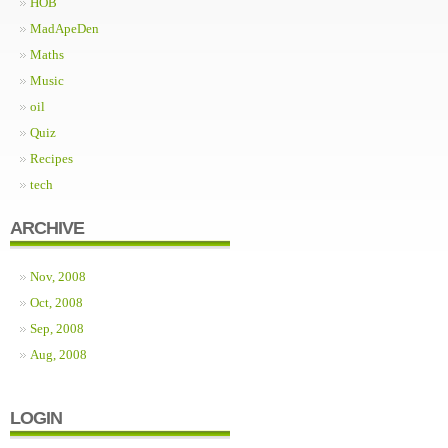
HOB
MadApeDen
Maths
Music
oil
Quiz
Recipes
tech
ARCHIVE
Nov, 2008
Oct, 2008
Sep, 2008
Aug, 2008
LOGIN