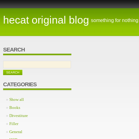
hecat original blog
something for nothing
SEARCH
CATEGORIES
Show all
Books
Divestiture
Filler
General