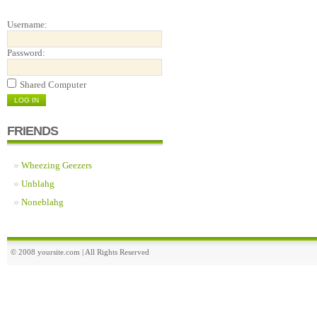
Username:
Password:
Shared Computer
FRIENDS
Wheezing Geezers
Unblahg
Noneblahg
© 2008 yoursite.com | All Rights Reserved