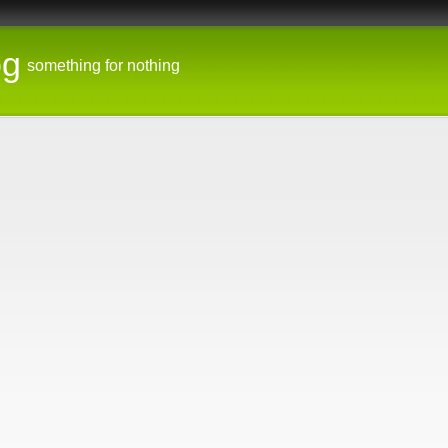
og
something for nothing