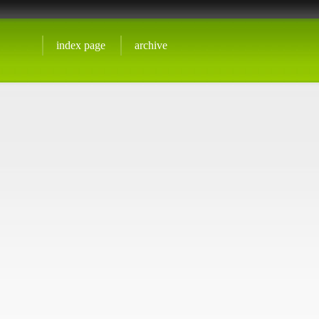
index page
archive