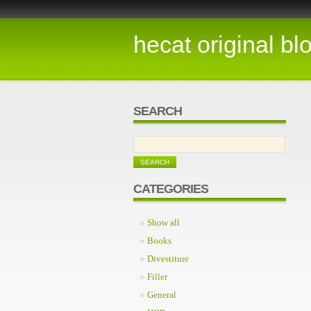
hecat original bl
SEARCH
CATEGORIES
Show all
Books
Divestiture
Filler
General