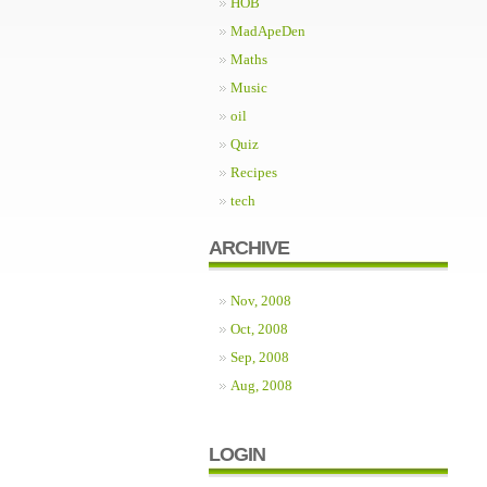
HOB
MadApeDen
Maths
Music
oil
Quiz
Recipes
tech
ARCHIVE
Nov, 2008
Oct, 2008
Sep, 2008
Aug, 2008
LOGIN