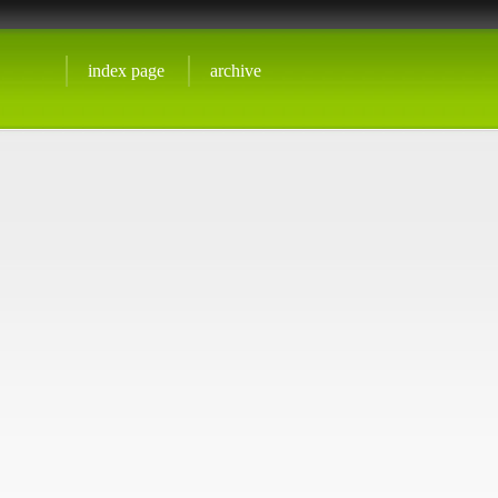
index page
archive