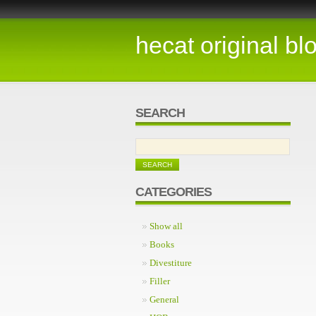
hecat original bl
SEARCH
CATEGORIES
Show all
Books
Divestiture
Filler
General