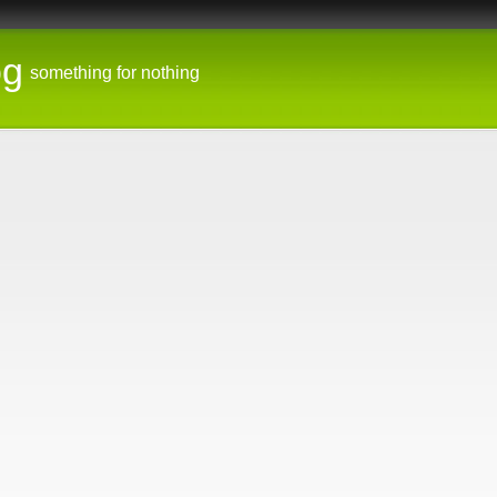
og
something for nothing