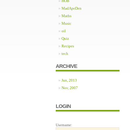
HOB
MadApeDen
Maths
Music
oil
Quiz
Recipes
tech
ARCHIVE
Jun, 2013
Nov, 2007
LOGIN
Username: