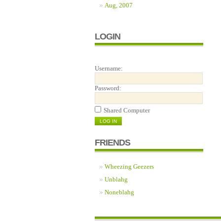
Aug, 2007
LOGIN
Username:
Password:
Shared Computer
FRIENDS
Wheezing Geezers
Unblahg
Noneblahg