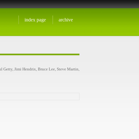
index page
archive
l Getty, Jimi Hendrix, Bruce Lee, Steve Martin,