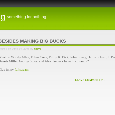
og
something for nothing
BESIDES MAKING BIG BUCKS
osted on June 24, 2008 by
Steve
hat do Woody Allen, Ethan Coen, Philip K. Dick, John Elway, Harrison Ford, J. Pau
ennis Miller, George Soros, and Alex Trebeck have in common?
Clue in my
furlstream
.
LEAVE COMMENT (4)