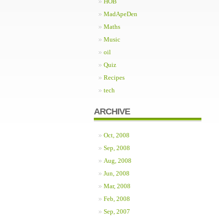
HOB
MadApeDen
Maths
Music
oil
Quiz
Recipes
tech
ARCHIVE
Oct, 2008
Sep, 2008
Aug, 2008
Jun, 2008
Mar, 2008
Feb, 2008
Sep, 2007