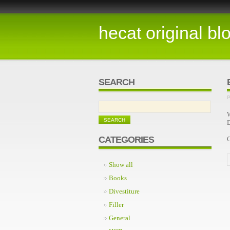
hecat original bl
SEARCH
P
W
D
CATEGORIES
Show all
Books
Divestiture
Filler
General